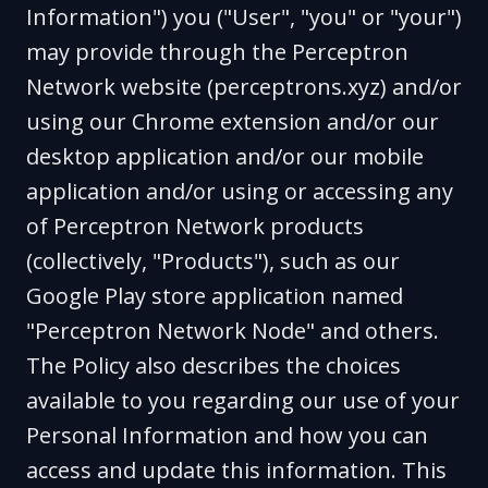
Information") you ("User", "you" or "your")
may provide through the Perceptron
Network website (perceptrons.xyz) and/or
using our Chrome extension and/or our
desktop application and/or our mobile
application and/or using or accessing any
of Perceptron Network products
(collectively, "Products"), such as our
Google Play store application named
"Perceptron Network Node" and others.
The Policy also describes the choices
available to you regarding our use of your
Personal Information and how you can
access and update this information. This