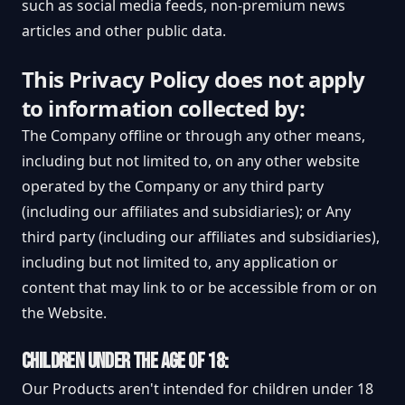
such as social media feeds, non-premium news
articles and other public data.
This Privacy Policy does not apply
to information collected by:
The Company offline or through any other means,
including but not limited to, on any other website
operated by the Company or any third party
(including our affiliates and subsidiaries); or Any
third party (including our affiliates and subsidiaries),
including but not limited to, any application or
content that may link to or be accessible from or on
the Website.
CHILDREN UNDER THE AGE OF 18:
Our Products aren't intended for children under 18