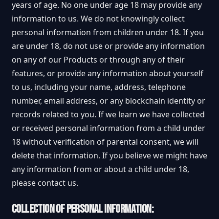
years of age. No one under age 18 may provide any
information to us. We do not knowingly collect
personal information from children under 18. If you
are under 18, do not use or provide any information
on any of our Products or through any of their
features, or provide any information about yourself
to us, including your name, address, telephone
number, email address, or any blockchain identity or
records related to you. If we learn we have collected
or received personal information from a child under
18 without verification of parental consent, we will
delete that information. If you believe we might have
any information from or about a child under 18,
please contact us.
COLLECTION OF PERSONAL INFORMATION: