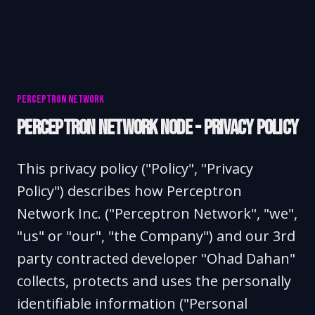
PERCEPTRON NETWORK
PERCEPTRON NETWORK NODE - PRIVACY POLICY
This privacy policy ("Policy", "Privacy
Policy") describes how Perceptron
Network Inc. ("Perceptron Network", "we",
"us" or "our", "the Company") and our 3rd
party contracted developer "Ohad Dahan"
collects, protects and uses the personally
identifiable information ("Personal