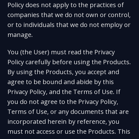
Policy does not apply to the practices of
companies that we do not own or control,
or to individuals that we do not employ or
manage.
You (the User) must read the Privacy
Policy carefully before using the Products.
By using the Products, you accept and
agree to be bound and abide by this
Privacy Policy, and the Terms of Use. If
you do not agree to the Privacy Policy,
Terms of Use, or any documents that are
incorporated herein by reference, you
must not access or use the Products. This