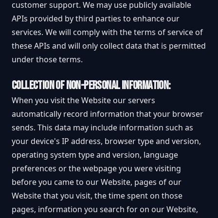
customer support. We may use publicly available
APIs provided by third parties to enhance our
services. We will comply with the terms of service of
these APIs and will only collect data that is permitted
under those terms.
COLLECTION OF NON-PERSONAL INFORMATION:
When you visit the Website our servers
automatically record information that your browser
sends. This data may include information such as
your device's IP address, browser type and version,
operating system type and version, language
preferences or the webpage you were visiting
before you came to our Website, pages of our
Website that you visit, the time spent on those
pages, information you search for on our Website,