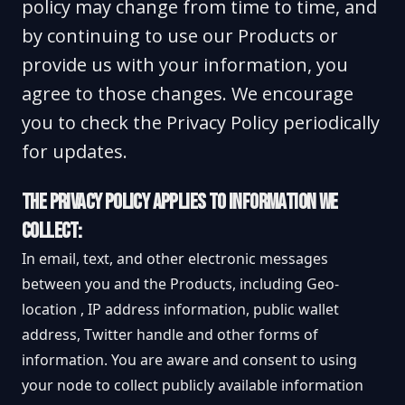
policy may change from time to time, and
by continuing to use our Products or
provide us with your information, you
agree to those changes. We encourage
you to check the Privacy Policy periodically
for updates.
THE PRIVACY POLICY APPLIES TO INFORMATION WE
COLLECT:
In email, text, and other electronic messages
between you and the Products, including Geo-
location , IP address information, public wallet
address, Twitter handle and other forms of
information. You are aware and consent to using
your node to collect publicly available information