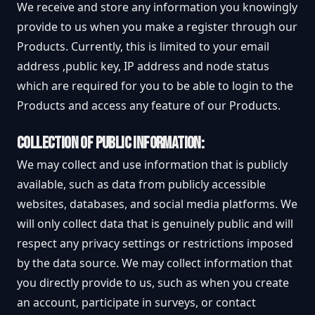
We receive and store any information you knowingly
provide to us when you make a register through our
Products. Currently, this is limited to your email
address ,public key, IP address and node status
which are required for you to be able to login to the
Products and access any feature of our Products.
COLLECTION OF PUBLIC INFORMATION:
We may collect and use information that is publicly
available, such as data from publicly accessible
websites, databases, and social media platforms. We
will only collect data that is genuinely public and will
respect any privacy settings or restrictions imposed
by the data source. We may collect information that
you directly provide to us, such as when you create
an account, participate in surveys, or contact