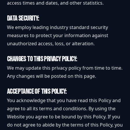
access times and dates, and other statistics.
DATA SECURITY:
We employ leading industry standard security
measures to protect your information against
unauthorized access, loss, or alteration.
CHANGES TO THIS PRIVACY POLICY:
We may update this privacy policy from time to time.
Any changes will be posted on this page.
ACCEPTANCE OF THIS POLICY:
You acknowledge that you have read this Policy and
agree to all its terms and conditions. By using the
Website you agree to be bound by this Policy. If you
do not agree to abide by the terms of this Policy, you